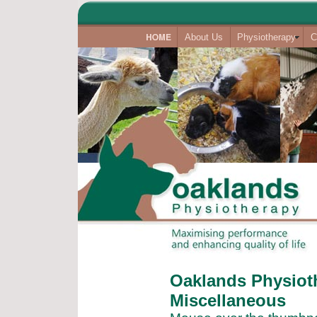
About Us
Physiotherapy
C
Oaklands Physioth
Miscellaneous