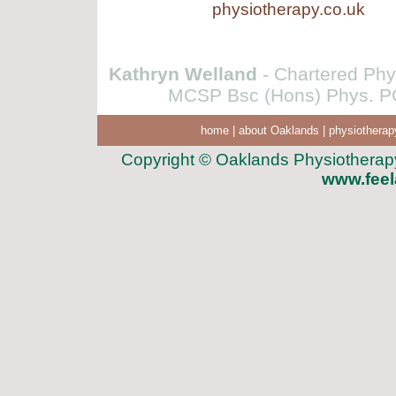
physiotherapy.co.uk
Kathryn Welland
- Chartered Phys
MCSP Bsc (Hons) Phys. PG
home
|
about Oaklands
|
physiotherap
Copyright © Oaklands Physiotherapy 
www.feel