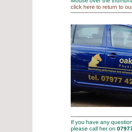
Mouse over the thumbnai
click here to return to o
If you have any questio
please call her on
0797