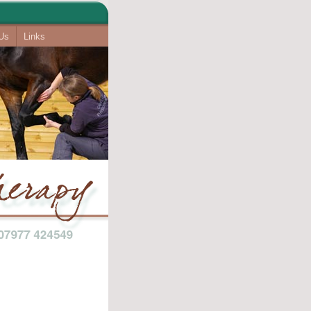
 Us
Links