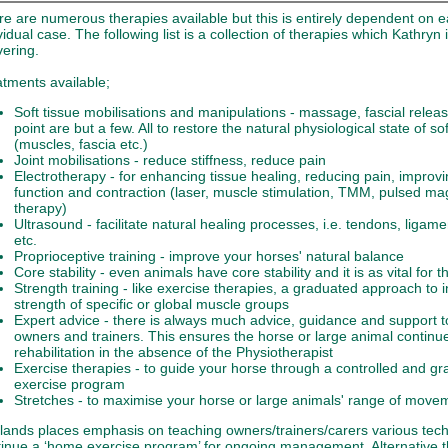
e are numerous therapies available but this is entirely dependent on 
vidual case. The following list is a collection of therapies which Kathryn i
vering.
tments available;
Soft tissue mobilisations and manipulations - massage, fascial releas
point are but a few. All to restore the natural physiological state of so
(muscles, fascia etc.)
Joint mobilisations - reduce stiffness, reduce pain
Electrotherapy - for enhancing tissue healing, reducing pain, improv
function and contraction (laser, muscle stimulation, TMM, pulsed ma
therapy)
Ultrasound - facilitate natural healing processes, i.e. tendons, ligam
etc.
Proprioceptive training - improve your horses' natural balance
Core stability - even animals have core stability and it is as vital for 
Strength training - like exercise therapies, a graduated approach to 
strength of specific or global muscle groups
Expert advice - there is always much advice, guidance and support t
owners and trainers. This ensures the horse or large animal continue
rehabilitation in the absence of the Physiotherapist
Exercise therapies - to guide your horse through a controlled and g
exercise program
Stretches - to maximise your horse or large animals' range of move
lands places emphasis on teaching owners/trainers/carers various tech
tinue a ‘home exercise program’ for ongoing management. Alternative 