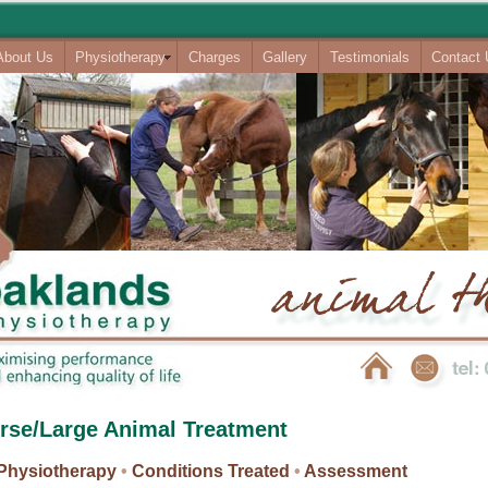
About Us
Physiotherapy
Charges
Gallery
Testimonials
Contact
rse/Large Animal Treatment
Physiotherapy
•
Conditions Treated
•
Assessment