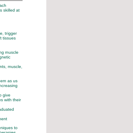
each
s skilled at
e, trigger
ft tissues
ing muscle
gnetic
ents, muscle,
them as us
increasing
o give
s with their
raduated
ment
niques to
therapies