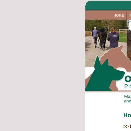
Ho
>> 